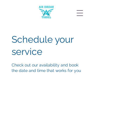
Schedule your
service
Check out our availability and book
the date and time that works for you